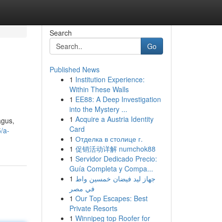
Search
Go
Published News
1
Institution Experience:
Within These Walls
1
EE88: A Deep Investigation
into the Mystery ...
1
Acquire a Austria Identity
agus,
Card
/a-
1
Отделка в столице г.
1
促销活动详解 numchok88
1
Servidor Dedicado Precio:
Guía Completa y Compa...
1
جهاز ليد فيضان خمسين واط
في مصر
1
Our Top Escapes: Best
Private Resorts
1
Winnipeg top Roofer for