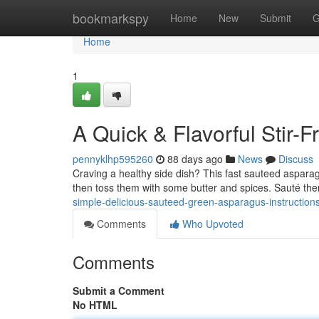
Home
bookmarkspy
Home
New
Submit
G
Home
1
A Quick & Flavorful Stir-F
pennyklhp595260
88 days ago
News
Discuss
Craving a healthy side dish? This fast sauteed asparagu
then toss them with some butter and spices. Sauté t
simple-delicious-sauteed-green-asparagus-instruction
Comments
Who Upvoted
Comments
Submit a Comment
No HTML