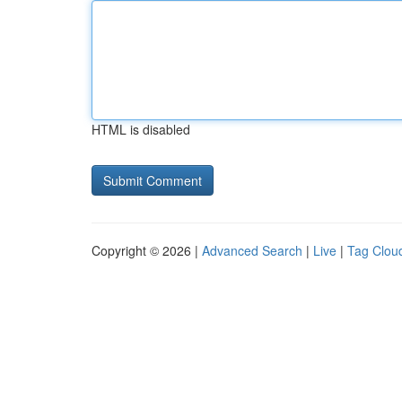
HTML is disabled
Copyright © 2026 |
Advanced Search
|
Live
|
Tag Clou