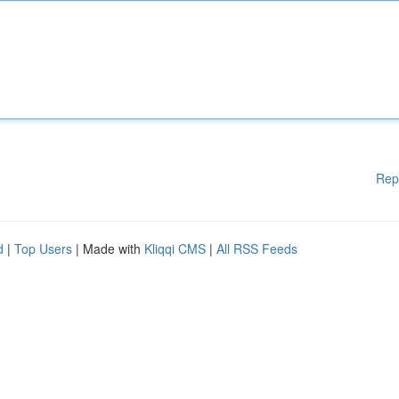
Rep
d
|
Top Users
| Made with
Kliqqi CMS
|
All RSS Feeds