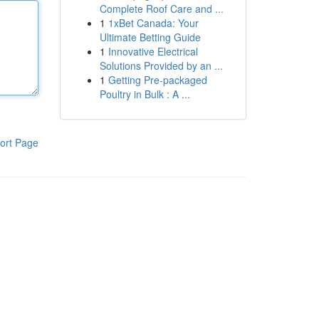
Complete Roof Care and ...
1
1xBet Canada: Your
Ultimate Betting Guide
1
Innovative Electrical
Solutions Provided by an ...
1
Getting Pre-packaged
Poultry in Bulk : A ...
ort Page