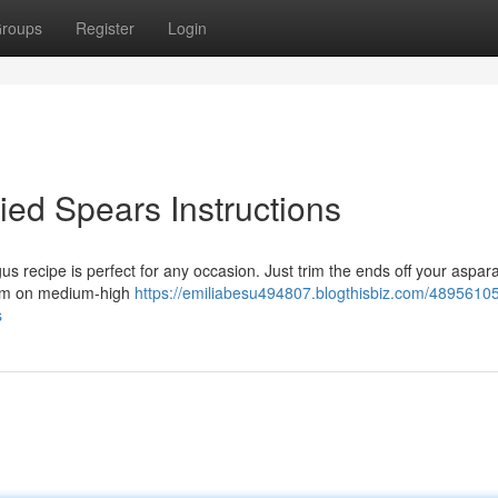
roups
Register
Login
ried Spears Instructions
s recipe is perfect for any occasion. Just trim the ends off your aspar
hem on medium-high
https://emiliabesu494807.blogthisbiz.com/48956105
s