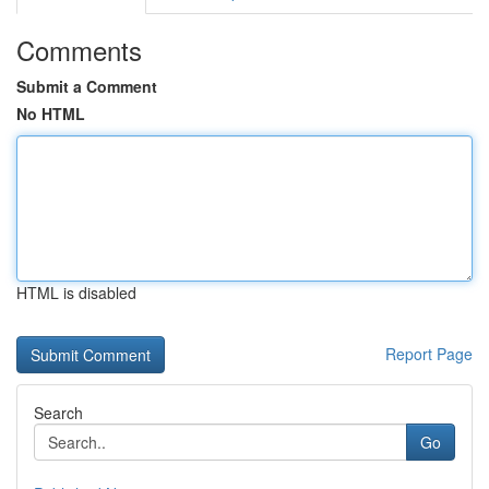
Comments
Submit a Comment
No HTML
HTML is disabled
Report Page
Search
Go