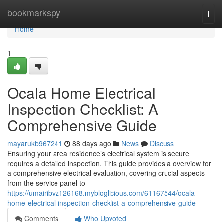
Home
bookmarkspy
Togg
navi
Home
1
Ocala Home Electrical
Inspection Checklist: A
Comprehensive Guide
mayarukb967241
88 days ago
News
Discuss
Ensuring your area residence’s electrical system is secure
requires a detailed inspection. This guide provides a overview for
a comprehensive electrical evaluation, covering crucial aspects
from the service panel to
https://umairibvz126168.mybloglicious.com/61167544/ocala-
home-electrical-inspection-checklist-a-comprehensive-guide
Comments
Who Upvoted