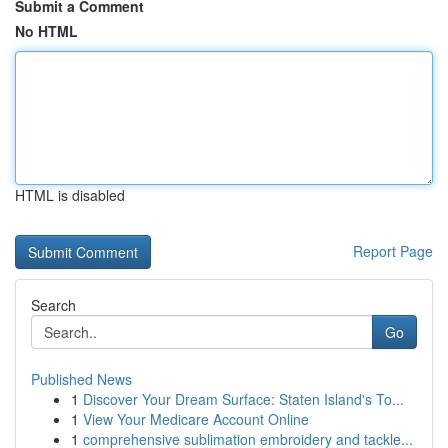
Submit a Comment
No HTML
HTML is disabled
Report Page
Search
Go
Published News
1
Discover Your Dream Surface: Staten Island's To...
1
View Your Medicare Account Online
1
comprehensive sublimation embroidery and tackle...