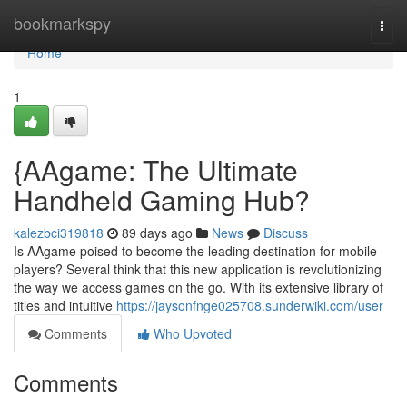
Home
bookmarkspy
Togg
navi
Home
1
{AAgame: The Ultimate
Handheld Gaming Hub?
kalezbci319818
89 days ago
News
Discuss
Is AAgame poised to become the leading destination for mobile
players? Several think that this new application is revolutionizing
the way we access games on the go. With its extensive library of
titles and intuitive
https://jaysonfnge025708.sunderwiki.com/user
Comments
Who Upvoted
Comments