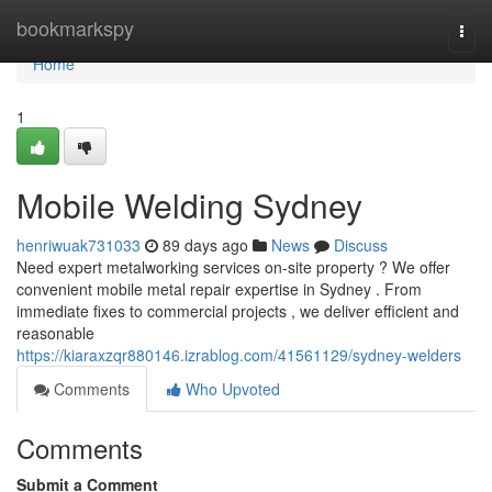
Home
bookmarkspy
Togg
navi
Home
1
Mobile Welding Sydney
henriwuak731033
89 days ago
News
Discuss
Need expert metalworking services on-site property ? We offer
convenient mobile metal repair expertise in Sydney . From
immediate fixes to commercial projects , we deliver efficient and
reasonable
https://kiaraxzqr880146.izrablog.com/41561129/sydney-welders
Comments
Who Upvoted
Comments
Submit a Comment