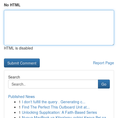
No HTML
HTML is disabled
Report Page
Search
Go
Published News
1
I don't fulfill the query . Generating c...
1
Find The Perfect This Outboard Unit at...
1
Unlocking Supplication: A Faith-Based Series
1
Nunua MacBook ya Kitaalamu nchini Kenya Bei na