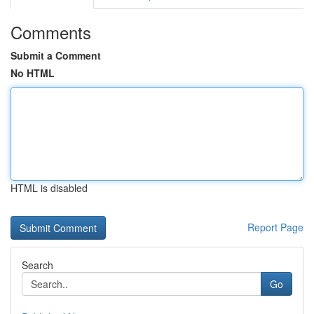
Comments
Submit a Comment
No HTML
HTML is disabled
Report Page
Search
Go