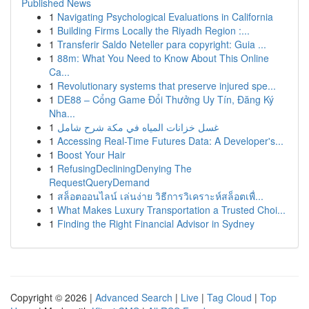
Published News
1
Navigating Psychological Evaluations in California
1
Building Firms Locally the Riyadh Region :...
1
Transferir Saldo Neteller para copyright: Guia ...
1
88m: What You Need to Know About This Online
Ca...
1
Revolutionary systems that preserve injured spe...
1
DE88 – Cổng Game Đổi Thưởng Uy Tín, Đăng Ký
Nha...
1
غسل خزانات المياه في مكة شرح شامل
1
Accessing Real-Time Futures Data: A Developer's...
1
Boost Your Hair
1
RefusingDecliningDenying The
RequestQueryDemand
1
สล็อตออนไลน์ เล่นง่าย วิธีการวิเคราะห์สล็อตเพื่...
1
What Makes Luxury Transportation a Trusted Choi...
1
Finding the Right Financial Advisor in Sydney
Copyright © 2026 |
Advanced Search
|
Live
|
Tag Cloud
|
Top