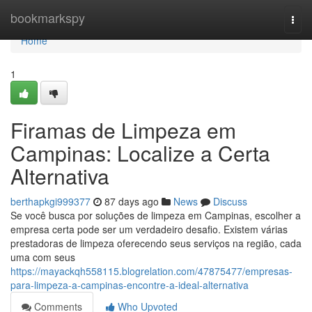
Home
bookmarkspy
Togg
navi
Home
1
Firamas de Limpeza em
Campinas: Localize a Certa
Alternativa
berthapkgi999377
87 days ago
News
Discuss
Se você busca por soluções de limpeza em Campinas, escolher a
empresa certa pode ser um verdadeiro desafio. Existem várias
prestadoras de limpeza oferecendo seus serviços na região, cada
uma com seus
https://mayackqh558115.blogrelation.com/47875477/empresas-
para-limpeza-a-campinas-encontre-a-ideal-alternativa
Comments
Who Upvoted