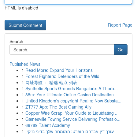
HTML is disabled
Report Page
Search
Go
Published News
1
Read More: Expand Your Horizons
1
Forest Fighters: Defenders of the Wild
1
网址导航 ： 精选 站点 列表
1
Synthetic Sports Grounds Bangalore: A Thoro...
1
88m: Your Ultimate Online Casino Destination
1
United Kingdom's copyright Realm: Now Substa...
1
ZT777 App: The Best Gaming Ally
1
Copper Wire Scrap: Your Guide to Liquidating ...
1
Gainesville Towing Service Delivering Professio...
1
66789 Talent Academy
1
עורך דין אברהם הופרט: המומחה שלך בדיני נזיקין