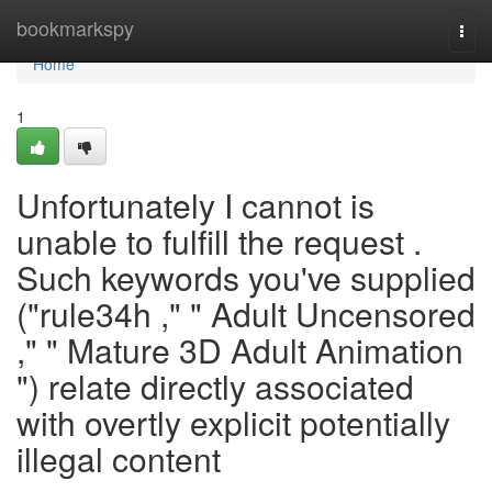
Home
bookmarkspy
Togg
navi
Home
1
Unfortunately I cannot is
unable to fulfill the request .
Such keywords you've supplied
("rule34h ," " Adult Uncensored
," " Mature 3D Adult Animation
") relate directly associated
with overtly explicit potentially
illegal content