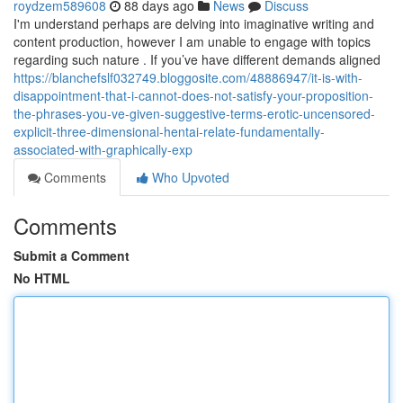
roydzem589608
88 days ago
News
Discuss
I'm understand perhaps are delving into imaginative writing and
content production, however I am unable to engage with topics
regarding such nature . If you’ve have different demands aligned
https://blanchefslf032749.bloggosite.com/48886947/it-is-with-
disappointment-that-i-cannot-does-not-satisfy-your-proposition-
the-phrases-you-ve-given-suggestive-terms-erotic-uncensored-
explicit-three-dimensional-hentai-relate-fundamentally-
associated-with-graphically-exp
Comments
Who Upvoted
Comments
Submit a Comment
No HTML