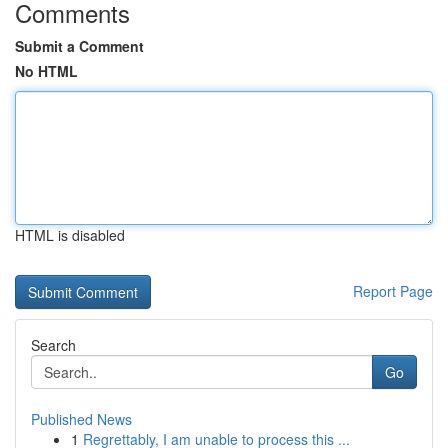
Comments
Submit a Comment
No HTML
HTML is disabled
Report Page
Search
Go
Published News
1
Regrettably, I am unable to process this ...