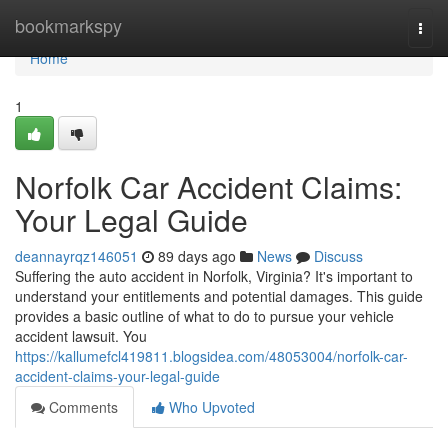
Home
bookmarkspy
Togg
navi
Home
1
Norfolk Car Accident Claims:
Your Legal Guide
deannayrqz146051
89 days ago
News
Discuss
Suffering the auto accident in Norfolk, Virginia? It's important to
understand your entitlements and potential damages. This guide
provides a basic outline of what to do to pursue your vehicle
accident lawsuit. You
https://kallumefcl419811.blogsidea.com/48053004/norfolk-car-
accident-claims-your-legal-guide
Comments
Who Upvoted