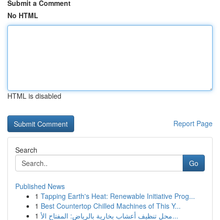
Submit a Comment
No HTML
HTML is disabled
Report Page
Search
Go
Published News
1
Tapping Earth's Heat: Renewable Initiative Prog...
1
Best Countertop Chilled Machines of This Y...
1
محل تنظيف أعشاب بخارية بالرياض: المفتاح الأ...