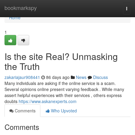
Home
bookmarkspy
Togg
navi
Home
1
Is the site Real? Unmasking
the Truth
zakariajaur908441
86 days ago
News
Discuss
Many individuals are asking if the online service is a scam.
Several opinions online present varying feedback . While many
assert helpful experiences with their services , others express
doubts
https://www.askanexperts.com
Comments
Who Upvoted
Comments