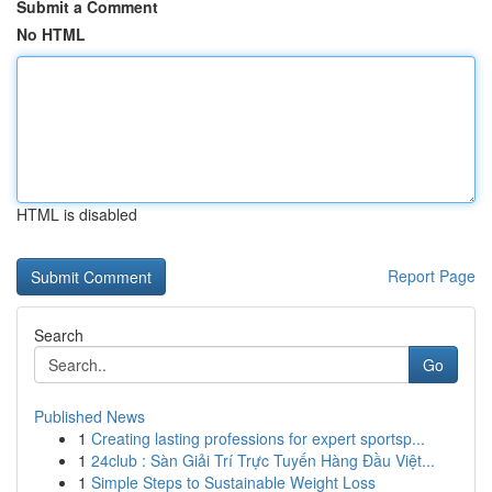
Submit a Comment
No HTML
HTML is disabled
Report Page
Search
Go
Published News
1
Creating lasting professions for expert sportsp...
1
24club : Sàn Giải Trí Trực Tuyến Hàng Đầu Việt...
1
Simple Steps to Sustainable Weight Loss