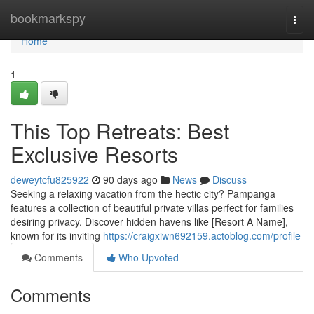
Home
bookmarkspy
Togg
navi
Home
1
This Top Retreats: Best
Exclusive Resorts
deweytcfu825922
90 days ago
News
Discuss
Seeking a relaxing vacation from the hectic city? Pampanga
features a collection of beautiful private villas perfect for families
desiring privacy. Discover hidden havens like [Resort A Name],
known for its inviting
https://craigxiwn692159.actoblog.com/profile
Comments
Who Upvoted
Comments