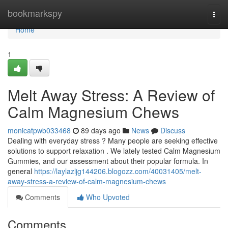
Home
bookmarkspy
Togg
navi
Home
1
Melt Away Stress: A Review of
Calm Magnesium Chews
monicatpwb033468
89 days ago
News
Discuss
Dealing with everyday stress ? Many people are seeking effective
solutions to support relaxation . We lately tested Calm Magnesium
Gummies, and our assessment about their popular formula. In
general
https://laylazljg144206.blogozz.com/40031405/melt-
away-stress-a-review-of-calm-magnesium-chews
Comments
Who Upvoted
Comments