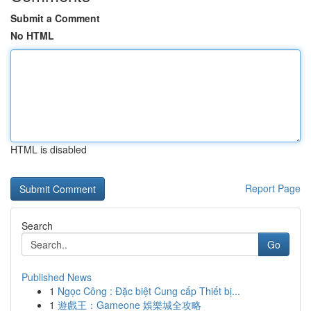
Submit a Comment
No HTML
HTML is disabled
Report Page
Search
Go
Published News
1
Ngọc Công : Đặc biệt Cung cấp Thiết bị...
1
遊戲王：Gameone 娛樂城全攻略