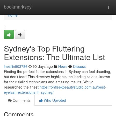
Home
bookmarkspy
Togg
navi
Home
1
Sydney's Top Fluttering
Extensions: The Ultimate List
inesiiin903786
90 days ago
News
Discuss
Finding the perfect flutter extensions in Sydney can feel daunting,
but don't fear! This directory highlights the leading salons, known
for their skilled technicians and amazing results. We've
researched the finest
https://onfleekbeautystudio.com.au/best-
eyelash-extensions-in-sydney/
Comments
Who Upvoted
Comments