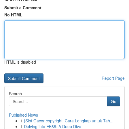
Submit a Comment
No HTML
HTML is disabled
Report Page
Search
Go
Published News
1
{Slot Gacor copyright: Cara Lengkap untuk Tah...
1
Delving into EE88: A Deep Dive