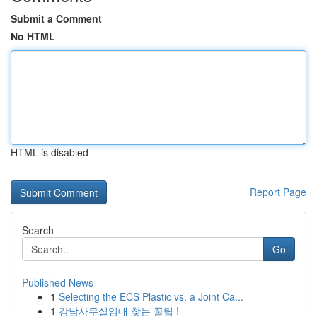
Submit a Comment
No HTML
HTML is disabled
Report Page
Search
Go
Published News
1
Selecting the ECS Plastic vs. a Joint Ca...
1
강남사무실임대 찾는 꿀팁 !