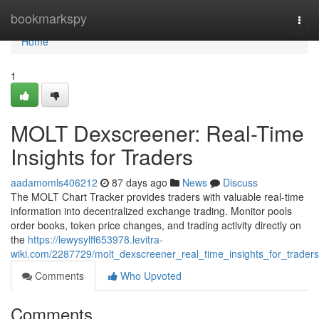
Home
bookmarkspy
Togg
navi
Home
1
MOLT Dexscreener: Real-Time
Insights for Traders
aadamomls406212
87 days ago
News
Discuss
The MOLT Chart Tracker provides traders with valuable real-time
information into decentralized exchange trading. Monitor pools
order books, token price changes, and trading activity directly on
the
https://lewysylff653978.levitra-
wiki.com/2287729/molt_dexscreener_real_time_insights_for_traders
Comments
Who Upvoted
Comments