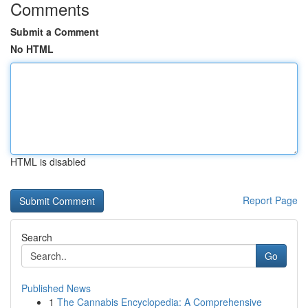
Comments
Submit a Comment
No HTML
HTML is disabled
Report Page
Search
Go
Published News
1
The Cannabis Encyclopedia: A Comprehensive