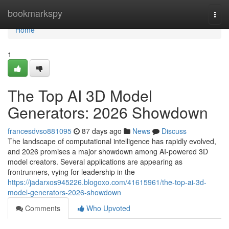
Home
bookmarkspy
Togg
navi
Home
1
The Top AI 3D Model
Generators: 2026 Showdown
francesdvso881095
87 days ago
News
Discuss
The landscape of computational intelligence has rapidly evolved,
and 2026 promises a major showdown among AI-powered 3D
model creators. Several applications are appearing as
frontrunners, vying for leadership in the
https://jadarxos945226.blogoxo.com/41615961/the-top-ai-3d-
model-generators-2026-showdown
Comments
Who Upvoted