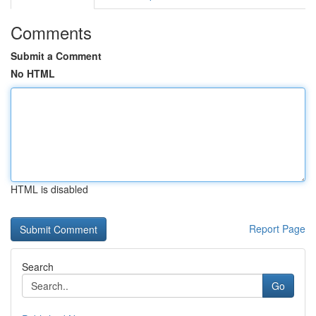
Comments
Submit a Comment
No HTML
HTML is disabled
Report Page
Search
Go