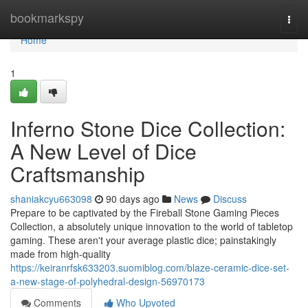
Home
bookmarkspy
Togg
navi
Home
1
Inferno Stone Dice Collection:
A New Level of Dice
Craftsmanship
shaniakcyu663098
90 days ago
News
Discuss
Prepare to be captivated by the Fireball Stone Gaming Pieces
Collection, a absolutely unique innovation to the world of tabletop
gaming. These aren't your average plastic dice; painstakingly
made from high-quality
https://keiranrfsk633203.suomiblog.com/blaze-ceramic-dice-set-
a-new-stage-of-polyhedral-design-56970173
Comments
Who Upvoted