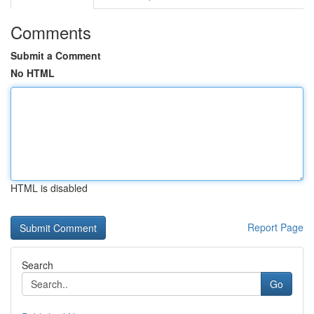
Comments
Submit a Comment
No HTML
HTML is disabled
Report Page
Search
Go