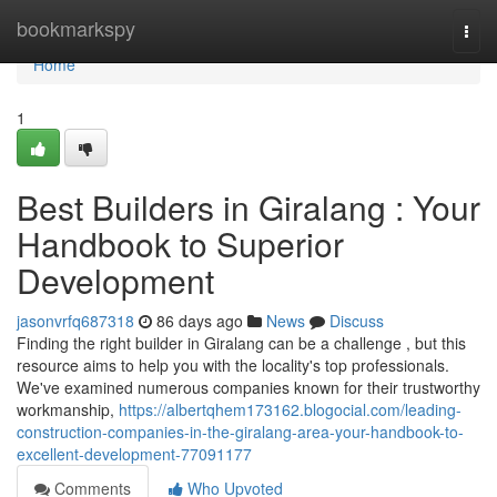
Home
bookmarkspy
Togg
navi
Home
1
Best Builders in Giralang : Your
Handbook to Superior
Development
jasonvrfq687318
86 days ago
News
Discuss
Finding the right builder in Giralang can be a challenge , but this
resource aims to help you with the locality's top professionals.
We've examined numerous companies known for their trustworthy
workmanship,
https://albertqhem173162.blogocial.com/leading-
construction-companies-in-the-giralang-area-your-handbook-to-
excellent-development-77091177
Comments
Who Upvoted