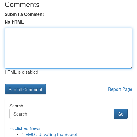
Comments
Submit a Comment
No HTML
HTML is disabled
Report Page
Search
Go
Published News
1
EE88: Unveiling the Secret