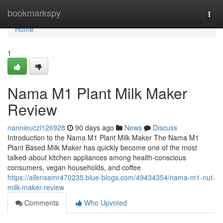
Home
bookmarkspy
Togg
navi
Home
1
Nama M1 Plant Milk Maker
Review
nannieuczl126928
90 days ago
News
Discuss
Introduction to the Nama M1 Plant Milk Maker The Nama M1
Plant Based Milk Maker has quickly become one of the most
talked-about kitchen appliances among health-conscious
consumers, vegan households, and coffee
https://allensamr470235.blue-blogs.com/49434354/nama-m1-nut-
milk-maker-review
Comments
Who Upvoted