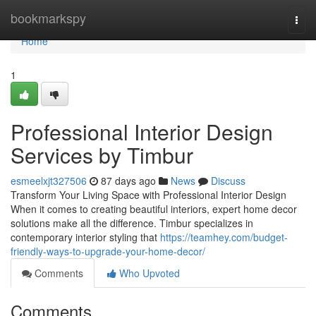
Home
bookmarkspy
Togg
navi
Home
1
Professional Interior Design
Services by Timbur
esmeelxjt327506
87 days ago
News
Discuss
Transform Your Living Space with Professional Interior Design
When it comes to creating beautiful interiors, expert home decor
solutions make all the difference. Timbur specializes in
contemporary interior styling that
https://teamhey.com/budget-
friendly-ways-to-upgrade-your-home-decor/
Comments
Who Upvoted
Comments