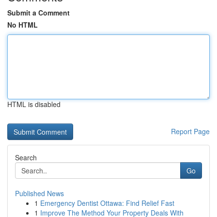
Submit a Comment
No HTML
HTML is disabled
Report Page
Search
Go
Published News
1
Emergency Dentist Ottawa: Find Relief Fast
1
Improve The Method Your Property Deals With