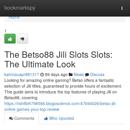
Home
bookmarkspy
Togg
navi
Home
1
The Betso88 Jili Slots Slots:
The Ultimate Look
katrinauapr881317
89 days ago
News
Discuss
Looking for amazing online gaming? Betso offers a fantastic
selection of Jili titles, guaranteed to provide hours of excitement.
This guide aims to introduce the top features of playing Jili on
Betso88, covering
https://rishifbih798566.blogoscience.com/47694026/betso-jili-
online-games-your-top-review
Comments
Who Upvoted