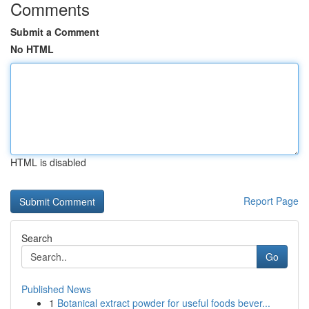
Comments
Submit a Comment
No HTML
HTML is disabled
Report Page
Search
Go
Published News
1
Botanical extract powder for useful foods bever...