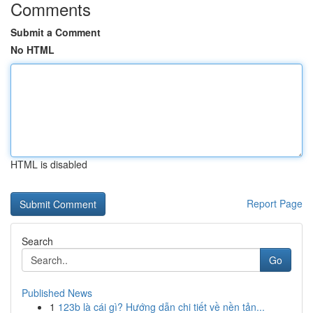
Comments
Submit a Comment
No HTML
HTML is disabled
Report Page
Search
Go
Published News
1
123b là cái gì? Hướng dẫn chi tiết về nền tản...