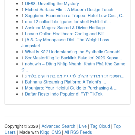
1
DE88: Unveiling the Mystery
1
Etched Surface Film : A Modern Design Touch
1
Soggiorno Economico a Tropea: Hotel Low Cost, C...
1
one 12 collectible figures for shelf Exhibit di...
1
Aasimar Mages: Sacred & Divine Heritage
1
Locate Online Healthcare Coding and Billi...
1
{A 5-Day Menopause Diet: The Weight Loss
Jumpstart
1
What is K2? Understanding the Synthetic Cannabi...
1
SeoMasterKing ile Backlink Paketleri 2026 Kapsa...
1
nohuwin – Đăng Nhập Nhanh, Khám Phá Kho Game
Đ...
1
חשפניות: המדריך השלם לחגיגת מסיבת רווקים בלתי נ...
1
Buhnanu Streaming Platform: A Talent's ...
1
Mounjaro: Your Helpful Guide to Purchasing & ...
1
Daftar Resto Indo Populer di FYP TikTok
Copyright © 2026 |
Advanced Search
|
Live
|
Tag Cloud
|
Top
Users
| Made with
Kliqqi CMS
|
All RSS Feeds