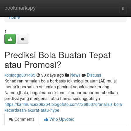
Home
bookmarkspy
Togg
navi
Home
1
Prediksi Bola Buatan Tepat
atau Promosi?
kobiqqgq801465
90 days ago
News
Discuss
Kehadiran ramalan bola berbasis teknologi buatan (AI) mulai
menarik perhatian sejumlah peminat sepak sepakterjang.
Namun,|Lalu, bagaimana sistem ini benar-benar memberikan
prediksi yang mengenai, atau hanya sesungguhnya
https://karimunce206254.blogofoto.com/72685370/analisis-bola-
kecerdasan-akurat-atau-hype
Comments
Who Upvoted