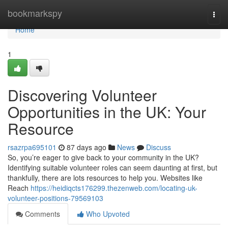
Home
bookmarkspy
Togg
navi
Home
1
Discovering Volunteer
Opportunities in the UK: Your
Resource
rsazrpa695101
87 days ago
News
Discuss
So, you’re eager to give back to your community in the UK?
Identifying suitable volunteer roles can seem daunting at first, but
thankfully, there are lots resources to help you. Websites like
Reach
https://heidiqcts176299.thezenweb.com/locating-uk-
volunteer-positions-79569103
Comments
Who Upvoted