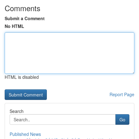
Comments
Submit a Comment
No HTML
HTML is disabled
Report Page
Search
Go
Published News