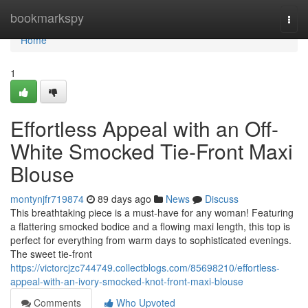
Home
bookmarkspy
Togg
navi
Home
1
Effortless Appeal with an Off-
White Smocked Tie-Front Maxi
Blouse
montynjfr719874
89 days ago
News
Discuss
This breathtaking piece is a must-have for any woman! Featuring
a flattering smocked bodice and a flowing maxi length, this top is
perfect for everything from warm days to sophisticated evenings.
The sweet tie-front
https://victorcjzc744749.collectblogs.com/85698210/effortless-
appeal-with-an-ivory-smocked-knot-front-maxi-blouse
Comments
Who Upvoted