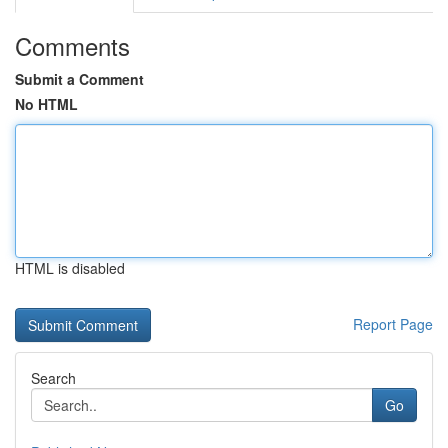
Comments
Submit a Comment
No HTML
HTML is disabled
Report Page
Search
Go