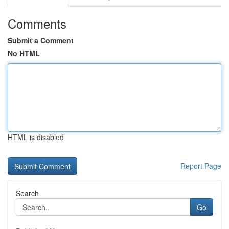
Comments
Submit a Comment
No HTML
HTML is disabled
Report Page
Search
Go