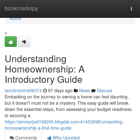
Home
bookmarkspy
Togg
navi
Home
1
Understanding
Homeownership: A
Introductory Guide
tamzinizvm406374
87 days ago
News
Discuss
Embarking on the journey to owning a home can feel daunting ,
but it doesn't must not be a mystery. This easy guide will break
down the essential steps, from assessing your budget readiness
to securing a
https://ammarjxsf158200.blogdal.com/41452698/unraveling-
homeownership-a-first-time-guide
Comments
Who Upvoted