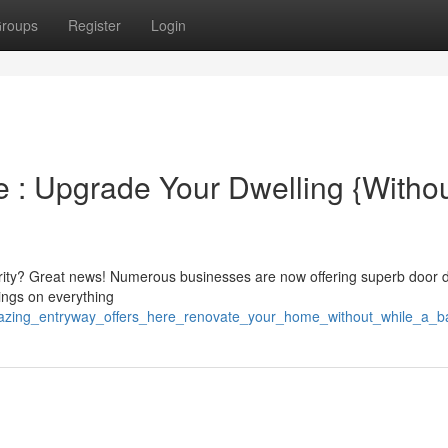
roups
Register
Login
 : Upgrade Your Dwelling {Withou
rity? Great news! Numerous businesses are now offering superb door 
ings on everything
mazing_entryway_offers_here_renovate_your_home_without_while_a_b