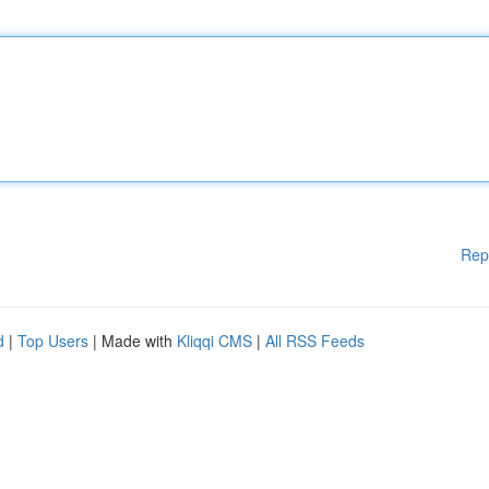
Rep
d
|
Top Users
| Made with
Kliqqi CMS
|
All RSS Feeds