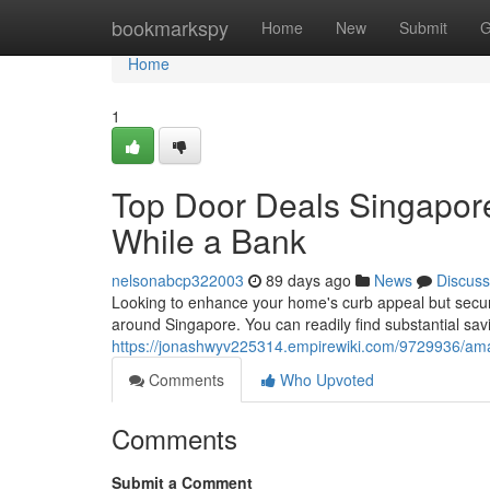
Home
bookmarkspy
Home
New
Submit
G
Home
1
Top Door Deals Singapore
While a Bank
nelsonabcp322003
89 days ago
News
Discuss
Looking to enhance your home's curb appeal but secu
around Singapore. You can readily find substantial sav
https://jonashwyv225314.empirewiki.com/9729936/a
Comments
Who Upvoted
Comments
Submit a Comment