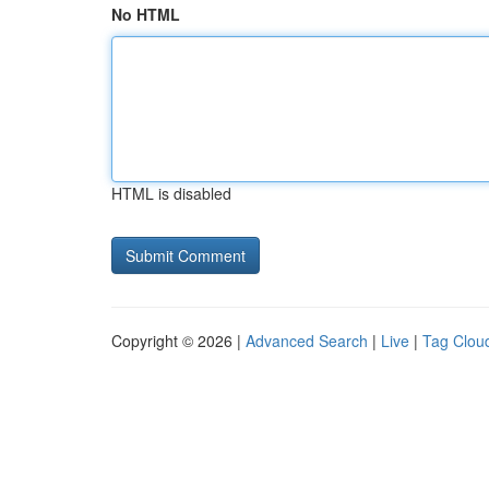
No HTML
HTML is disabled
Copyright © 2026 |
Advanced Search
|
Live
|
Tag Clou