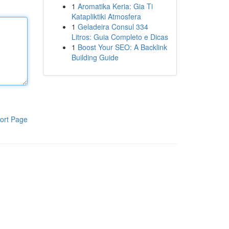
1
Aromatika Keria: Gia Ti
Katapliktiki Atmosfera
1
Geladeira Consul 334
Litros: Guia Completo e Dicas
1
Boost Your SEO: A Backlink
Building Guide
ort Page