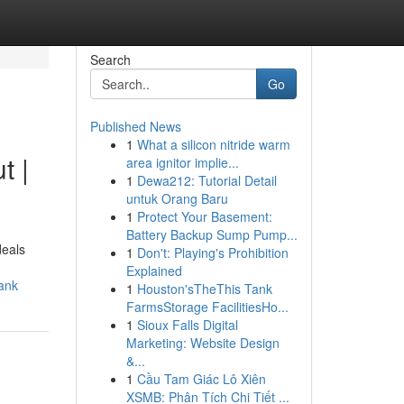
Search
Go
Published News
1
What a silicon nitride warm
t |
area ignitor implie...
1
Dewa212: Tutorial Detail
untuk Orang Baru
1
Protect Your Basement:
Battery Backup Sump Pump...
deals
1
Don't: Playing's Prohibition
Explained
ank
1
Houston'sTheThis Tank
FarmsStorage FacilitiesHo...
1
Sioux Falls Digital
Marketing: Website Design
&...
1
Cầu Tam Giác Lô Xiên
XSMB: Phân Tích Chi Tiết ...