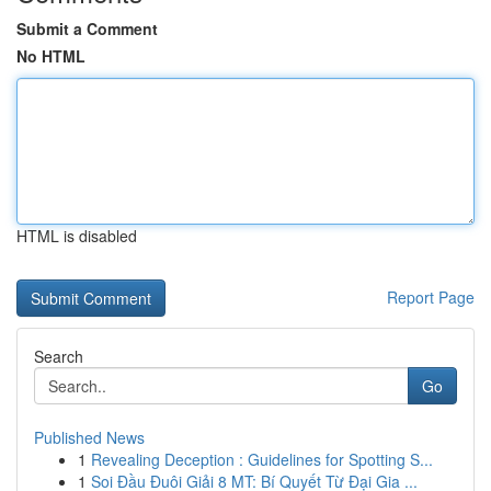
Submit a Comment
No HTML
HTML is disabled
Report Page
Search
Go
Published News
1
Revealing Deception : Guidelines for Spotting S...
1
Soi Đầu Đuôi Giải 8 MT: Bí Quyết Từ Đại Gia ...