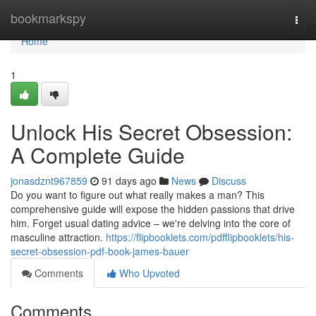
Home
bookmarkspy
Togg
navi
Home
1
Unlock His Secret Obsession:
A Complete Guide
jonasdznt967859
91 days ago
News
Discuss
Do you want to figure out what really makes a man? This
comprehensive guide will expose the hidden passions that drive
him. Forget usual dating advice – we're delving into the core of
masculine attraction.
https://flipbooklets.com/pdfflipbooklets/his-
secret-obsession-pdf-book-james-bauer
Comments
Who Upvoted
Comments