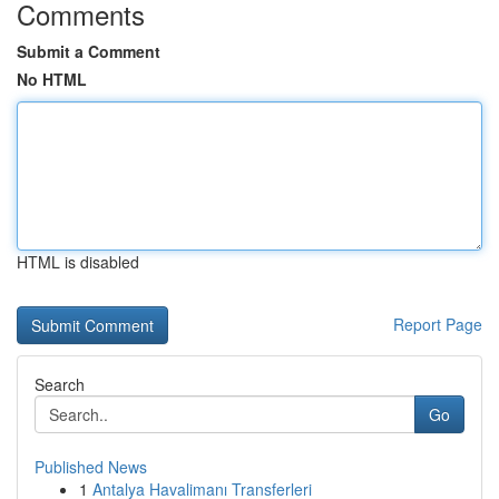
Comments
Submit a Comment
No HTML
HTML is disabled
Report Page
Search
Go
Published News
1
Antalya Havalimanı Transferleri