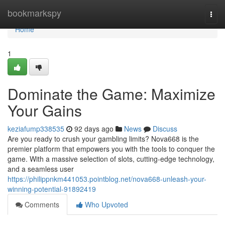
Home
bookmarkspy
Togg
navi
Home
1
Dominate the Game: Maximize
Your Gains
keziafump338535
92 days ago
News
Discuss
Are you ready to crush your gambling limits? Nova668 is the
premier platform that empowers you with the tools to conquer the
game. With a massive selection of slots, cutting-edge technology,
and a seamless user
https://philippnkm441053.pointblog.net/nova668-unleash-your-
winning-potential-91892419
Comments
Who Upvoted