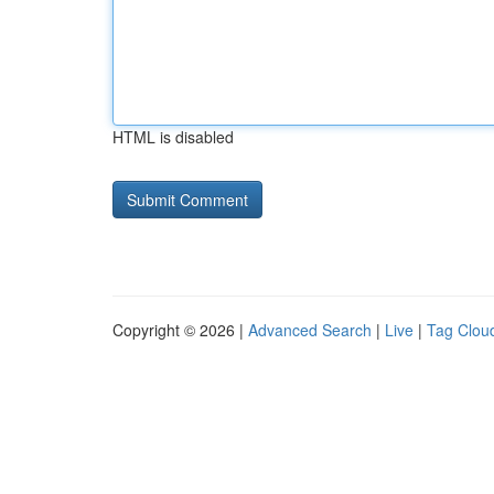
HTML is disabled
Copyright © 2026 |
Advanced Search
|
Live
|
Tag Clou