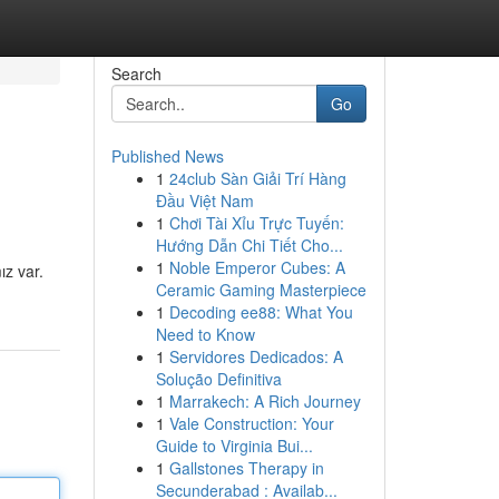
Search
Go
Published News
1
24club Sàn Giải Trí Hàng
Đầu Việt Nam
1
Chơi Tài Xỉu Trực Tuyến:
Hướng Dẫn Chi Tiết Cho...
1
Noble Emperor Cubes: A
ız var.
Ceramic Gaming Masterpiece
1
Decoding ee88: What You
Need to Know
1
Servidores Dedicados: A
Solução Definitiva
1
Marrakech: A Rich Journey
1
Vale Construction: Your
Guide to Virginia Bui...
1
Gallstones Therapy in
Secunderabad : Availab...