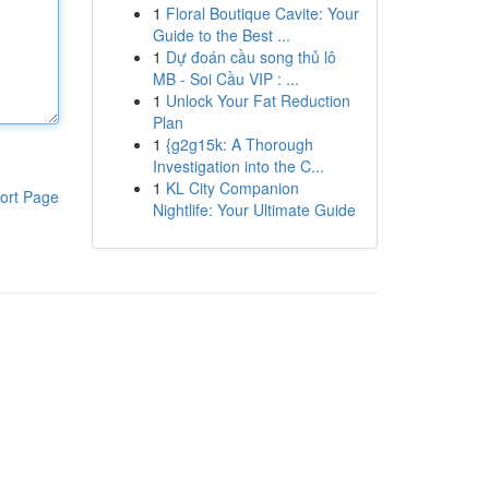
1
Floral Boutique Cavite: Your
Guide to the Best ...
1
Dự đoán cầu song thủ lô
MB - Soi Cầu VIP : ...
1
Unlock Your Fat Reduction
Plan
1
{g2g15k: A Thorough
Investigation into the C...
1
KL City Companion
ort Page
Nightlife: Your Ultimate Guide