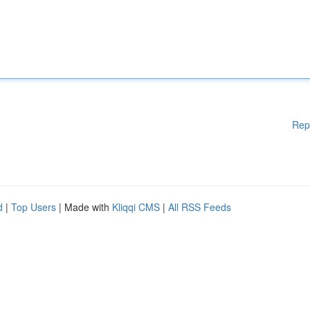
Rep
d
|
Top Users
| Made with
Kliqqi CMS
|
All RSS Feeds