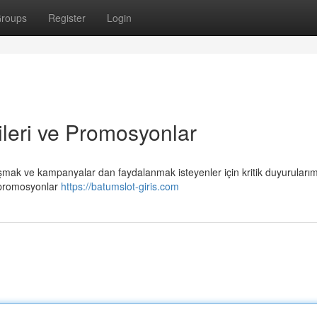
roups
Register
Login
ileri ve Promosyonlar
aşmak ve kampanyalar dan faydalanmak isteyenler için kritik duyurularım
, promosyonlar
https://batumslot-giris.com