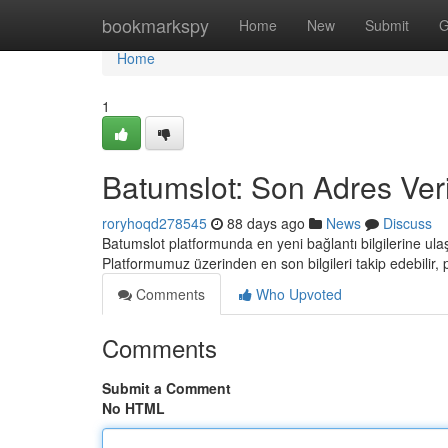
Home
bookmarkspy
Home
New
Submit
G
Home
1
Batumslot: Son Adres Ver
roryhoqd278545
88 days ago
News
Discuss
Batumslot platformunda en yeni bağlantı bilgilerine ul
Platformumuz üzerinden en son bilgileri takip edebilir
Comments
Who Upvoted
Comments
Submit a Comment
No HTML