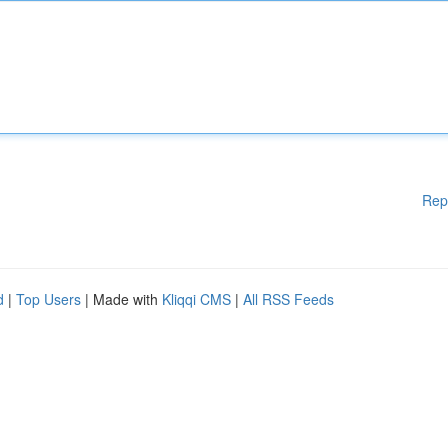
Rep
d
|
Top Users
| Made with
Kliqqi CMS
|
All RSS Feeds