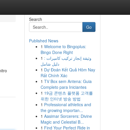
Search
Go
Published News
1
Welcome to Bingoplus:
Bingo Done Right
1
وثيقة إنجاز تركيب كاميرات :
دليل شامل
1
Dự Đoán Kết Quả Hôm Nay
itro
Rất Chính Xác
1
TV Box sem Antena: Guia
Completo para Iniciantes
1
19금 콘텐츠 플랫폼 고객를
위한 인터넷 방송 방법
1
Professional athletics and
the growing importan...
1
Aasimar Sorcerers: Divine
Magic and Celestial B...
1
Find Your Perfect Ride in