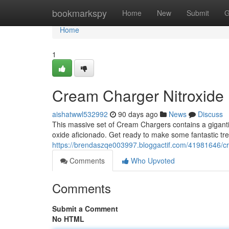
Home
bookmarkspy
Home
New
Submit
G
Home
1
Cream Charger Nitroxide
aishatwwl532992
90 days ago
News
Discuss
This massive set of Cream Chargers contains a gigantic 
oxide aficionado. Get ready to make some fantastic tre
https://brendaszqe003997.bloggactif.com/41981646/c
Comments
Who Upvoted
Comments
Submit a Comment
No HTML