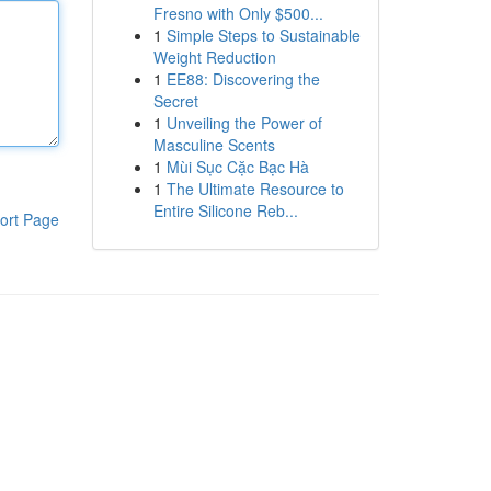
Fresno with Only $500...
1
Simple Steps to Sustainable
Weight Reduction
1
EE88: Discovering the
Secret
1
Unveiling the Power of
Masculine Scents
1
Mùi Sục Cặc Bạc Hà
1
The Ultimate Resource to
Entire Silicone Reb...
ort Page