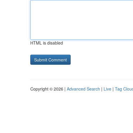
HTML is disabled
Copyright © 2026 |
Advanced Search
|
Live
|
Tag Clou