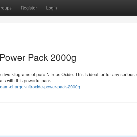
roups
Register
Login
 Power Pack 2000g
two kilograms of pure Nitrous Oxide. This is ideal for for any serious n
ats with this powerful pack.
ream-charger-nitroxide-power-pack-2000g