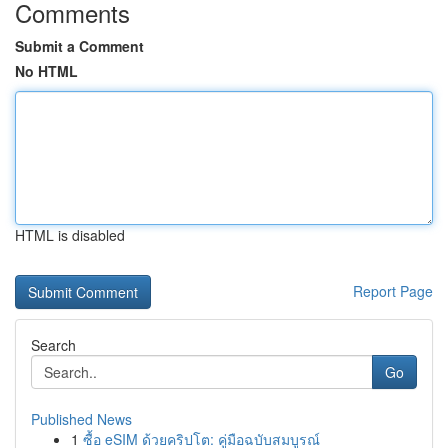
Comments
Submit a Comment
No HTML
HTML is disabled
Report Page
Search
Go
Published News
1
ซื้อ eSIM ด้วยคริปโต: คู่มือฉบับสมบูรณ์