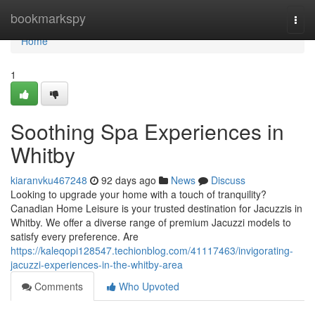
Home
bookmarkspy
Togg
navi
Home
1
Soothing Spa Experiences in
Whitby
kiaranvku467248
92 days ago
News
Discuss
Looking to upgrade your home with a touch of tranquility?
Canadian Home Leisure is your trusted destination for Jacuzzis in
Whitby. We offer a diverse range of premium Jacuzzi models to
satisfy every preference. Are
https://kaleqopi128547.techionblog.com/41117463/invigorating-
jacuzzi-experiences-in-the-whitby-area
Comments
Who Upvoted