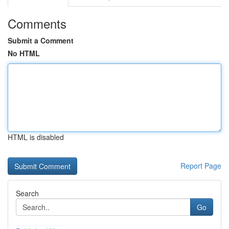
Comments
Submit a Comment
No HTML
HTML is disabled
Report Page
Search
Go