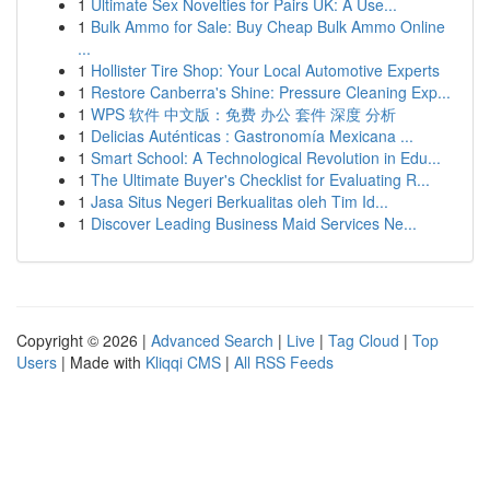
1
Ultimate Sex Novelties for Pairs UK: A Use...
1
Bulk Ammo for Sale: Buy Cheap Bulk Ammo Online
...
1
Hollister Tire Shop: Your Local Automotive Experts
1
Restore Canberra's Shine: Pressure Cleaning Exp...
1
WPS 软件 中文版：免费 办公 套件 深度 分析
1
Delicias Auténticas : Gastronomía Mexicana ...
1
Smart School: A Technological Revolution in Edu...
1
The Ultimate Buyer's Checklist for Evaluating R...
1
Jasa Situs Negeri Berkualitas oleh Tim Id...
1
Discover Leading Business Maid Services Ne...
Copyright © 2026 |
Advanced Search
|
Live
|
Tag Cloud
|
Top
Users
| Made with
Kliqqi CMS
|
All RSS Feeds