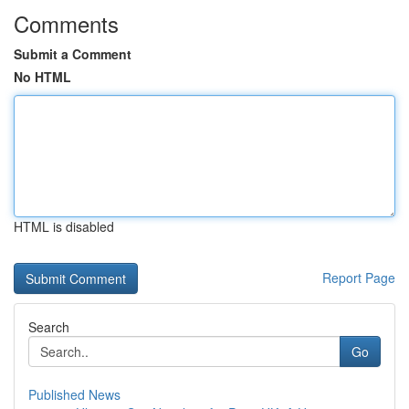
Comments
Submit a Comment
No HTML
HTML is disabled
Report Page
Search
Go
Published News