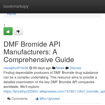
Home
bookmarkspy
Home
1
DMF Bromide API
Manufacturers: A
Comprehensive Guide
nanajdco970438
89 days ago
News
Discuss
Finding dependable producers of DMF Bromide drug substance
can be a complex undertaking. This resource aims to provide a
detailed examination of the key DMF Bromide API companies
worldwide. We'll explore
https://lancelhyc325601.wikipresses.com/7418511/dmf_bromide_a
Comments
Who Upvoted