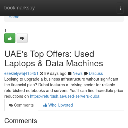
Home
bookmarkspy
Togg
navi
Home
1
UAE's Top Offers: Used
Laptops & Data Machines
ezekielywaj415451
89 days ago
News
Discuss
Looking to upgrade a business infrastructure without significant
the financial plan? Dubai features a thriving sector for reliable
refurbished notebooks and servers. You'll can find incredible price
reductions on
https://refurbish.ae/used-servers-dubai
Comments
Who Upvoted
Comments