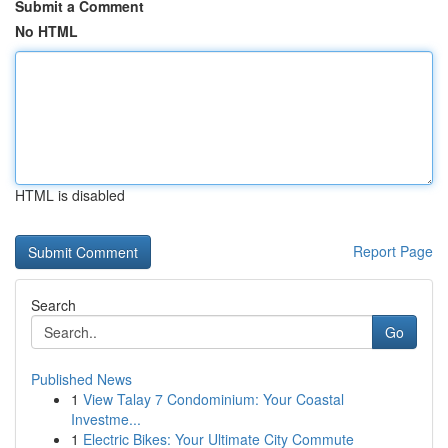
Submit a Comment
No HTML
HTML is disabled
Report Page
Search
Go
Published News
1
View Talay 7 Condominium: Your Coastal
Investme...
1
Electric Bikes: Your Ultimate City Commute