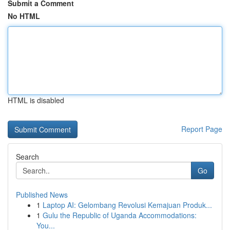
Submit a Comment
No HTML
HTML is disabled
Report Page
Search
Go
Published News
1
Laptop AI: Gelombang Revolusi Kemajuan Produk...
1
Gulu the Republic of Uganda Accommodations:
You...