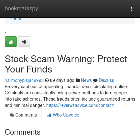
Home
bookmarkspy
Togg
navi
Home
1
Stock Scam Warning: Protect
Your Funds
harmonypisj849993
89 days ago
News
Discuss
Be very cautious of appealing financial deals circulating online.
Criminals are consistently using clever methods to lure people
into fake schemes. These frauds often include guaranteed returns
and minimal danger.
https://reviewsadvice.com/contact/
Comments
Who Upvoted
Comments