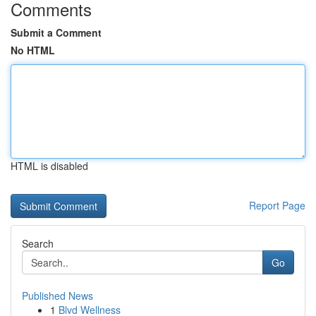
Comments
Submit a Comment
No HTML
HTML is disabled
Report Page
Search
Go
Published News
1
Blvd Wellness