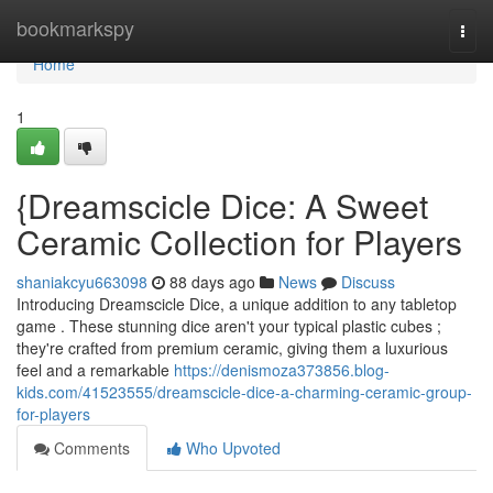
Home
bookmarkspy
Togg
navi
Home
1
{Dreamscicle Dice: A Sweet
Ceramic Collection for Players
shaniakcyu663098
88 days ago
News
Discuss
Introducing Dreamscicle Dice, a unique addition to any tabletop
game . These stunning dice aren't your typical plastic cubes ;
they're crafted from premium ceramic, giving them a luxurious
feel and a remarkable
https://denismoza373856.blog-
kids.com/41523555/dreamscicle-dice-a-charming-ceramic-group-
for-players
Comments
Who Upvoted