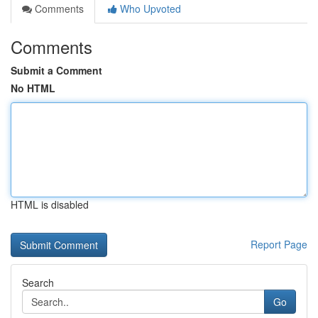
Comments
Who Upvoted
Comments
Submit a Comment
No HTML
HTML is disabled
Report Page
Search
Go