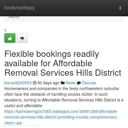
Home
bookmarkspy
Togg
navi
Home
1
Flexible bookings readily
available for Affordable
Removal Services Hills District
kiarazitj240533
90 days ago
News
Discuss
Homeowners and companies in the lively northwestern suburbs
often face the obstacle of handling excess clutter. In such
situations, turning to Affordable Removal Services Hills District is a
useful and affordable
https://katrinaivmg247065.losblogos.com/39991288/affordable-
removal-services-hills-district-providing-trouble-complimentary-
clean-ups