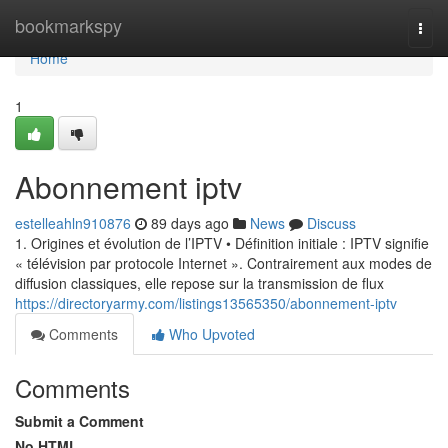
Home
bookmarkspy
Togg
navi
Home
1
Abonnement iptv
estelleahln910876
89 days ago
News
Discuss
1. Origines et évolution de l’IPTV • Définition initiale : IPTV signifie
« télévision par protocole Internet ». Contrairement aux modes de
diffusion classiques, elle repose sur la transmission de flux
https://directoryarmy.com/listings13565350/abonnement-iptv
Comments
Who Upvoted
Comments
Submit a Comment
No HTML