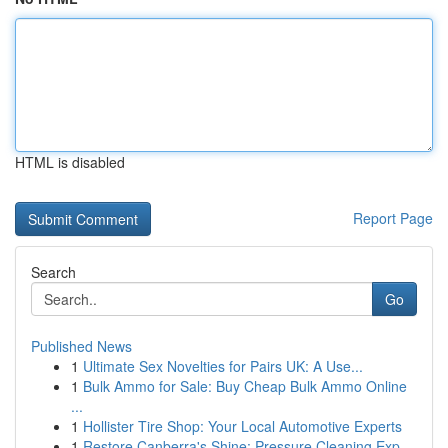
HTML is disabled
Report Page
Search
Go
Published News
1
Ultimate Sex Novelties for Pairs UK: A Use...
1
Bulk Ammo for Sale: Buy Cheap Bulk Ammo Online
...
1
Hollister Tire Shop: Your Local Automotive Experts
1
Restore Canberra's Shine: Pressure Cleaning Exp...