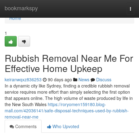
Home
bookmarkspy
Togg
navi
Home
1
Rubbish Removal Near Me For
Effective Home Upkeep
keiranwqxz836253
90 days ago
News
Discuss
In a dynamic city like Sydney, finding a credible rubbish removal
service requires more effort than simply selecting the first option
that appears online. The high volume of waste produced by life in
the New South Wales
https://roryomen159180.blog-
mall.com/42036141/safe-disposal-techniques-used-by-rubbish-
removal-near-me
Comments
Who Upvoted