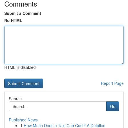
Comments
Submit a Comment
No HTML
HTML is disabled
Report Page
Search
Go
Published News
1
How Much Does a Taxi Cab Cost? A Detailed