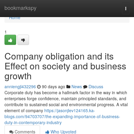
Home
bookmarkspy
Togg
navi
Home
1
Company obligation and its
Effect on society and business
growth
anniengjl432296
90 days ago
News
Discuss
Corporate duty has become a hallmark factor in the way in which
enterprises forge confidence, maintain principled standards, and
contribute to sustained social and environmental progress. A vital
element of company
https://jasonjlev124165.ka-
blogs.com/94703707/the-expanding-importance-of-business-
duty-in-contemporary-industry
Comments
Who Upvoted