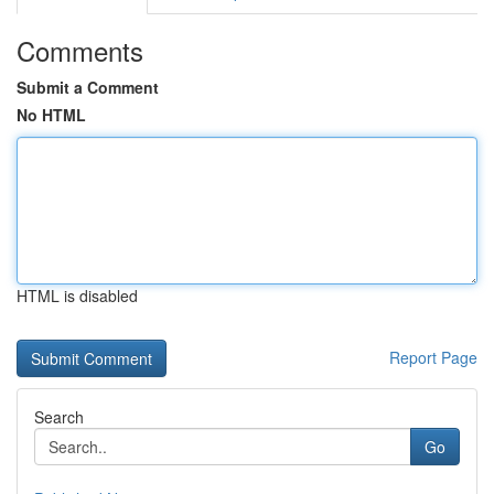
Comments
Submit a Comment
No HTML
HTML is disabled
Report Page
Search
Go