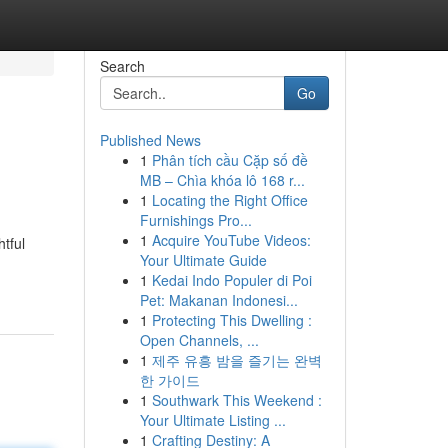
Search
Go
Published News
1
Phân tích cầu Cặp số đề
MB – Chìa khóa lô 168 r...
1
Locating the Right Office
Furnishings Pro...
1
Acquire YouTube Videos:
tful
Your Ultimate Guide
1
Kedai Indo Populer di Poi
Pet: Makanan Indonesi...
1
Protecting This Dwelling :
Open Channels, ...
1
제주 유흥 밤을 즐기는 완벽
한 가이드
1
Southwark This Weekend :
Your Ultimate Listing ...
1
Crafting Destiny: A