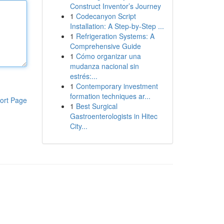
Construct Inventor’s Journey
1
Codecanyon Script
Installation: A Step-by-Step ...
1
Refrigeration Systems: A
Comprehensive Guide
1
Cómo organizar una
mudanza nacional sin
estrés:...
1
Contemporary investment
formation techniques ar...
ort Page
1
Best Surgical
Gastroenterologists in Hitec
City...