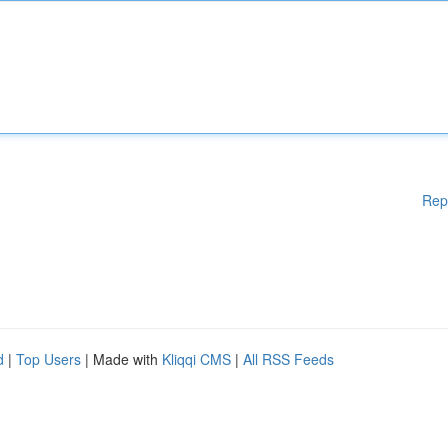
Rep
d
|
Top Users
| Made with
Kliqqi CMS
|
All RSS Feeds