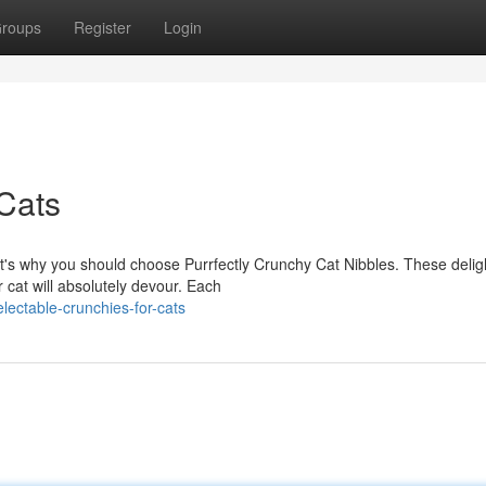
roups
Register
Login
 Cats
at's why you should choose Purrfectly Crunchy Cat Nibbles. These deligh
cat will absolutely devour. Each
ectable-crunchies-for-cats