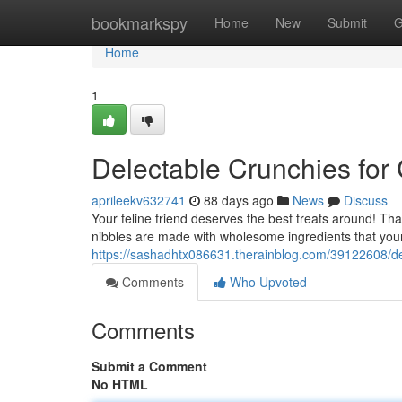
Home
bookmarkspy
Home
New
Submit
G
Home
1
Delectable Crunchies for
aprileekv632741
88 days ago
News
Discuss
Your feline friend deserves the best treats around! Th
nibbles are made with wholesome ingredients that your 
https://sashadhtx086631.therainblog.com/39122608/del
Comments
Who Upvoted
Comments
Submit a Comment
No HTML