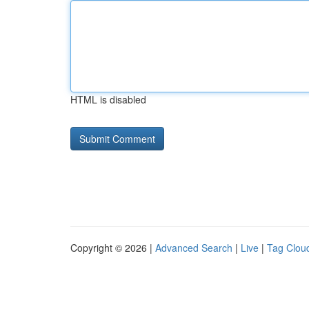
HTML is disabled
Copyright © 2026 |
Advanced Search
|
Live
|
Tag Clou