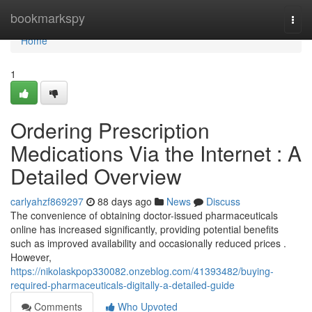
Home
bookmarkspy
Togg
navi
Home
1
Ordering Prescription
Medications Via the Internet : A
Detailed Overview
carlyahzf869297
88 days ago
News
Discuss
The convenience of obtaining doctor-issued pharmaceuticals
online has increased significantly, providing potential benefits
such as improved availability and occasionally reduced prices .
However,
https://nikolaskpop330082.onzeblog.com/41393482/buying-
required-pharmaceuticals-digitally-a-detailed-guide
Comments
Who Upvoted