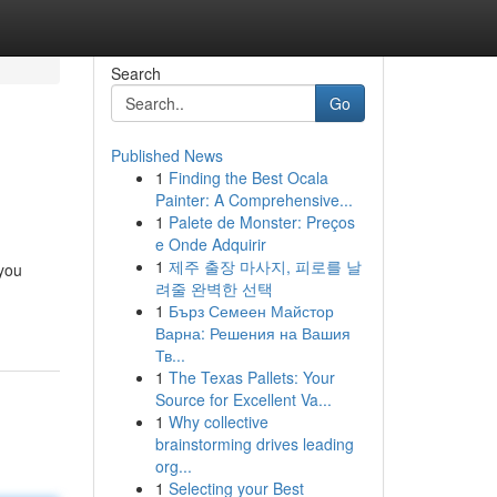
Search
Go
Published News
1
Finding the Best Ocala
Painter: A Comprehensive...
1
Palete de Monster: Preços
e Onde Adquirir
1
제주 출장 마사지, 피로를 날
 you
려줄 완벽한 선택
1
Бърз Семеен Майстор
Варна: Решения на Вашия
Тв...
1
The Texas Pallets: Your
Source for Excellent Va...
1
Why collective
brainstorming drives leading
org...
1
Selecting your Best