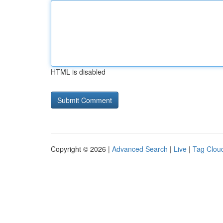
HTML is disabled
Copyright © 2026 |
Advanced Search
|
Live
|
Tag Clou