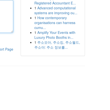
Registered Accountant E...
1
Advanced computational
systems are improving ou...
1
How contemporary
organisations can harness
cumu...
1
Amplify Your Events with
Luxury Photo Booths in...
1
주소모아, 주소킹, 주소월드,
주소야: 주소 정보를...
ort Page