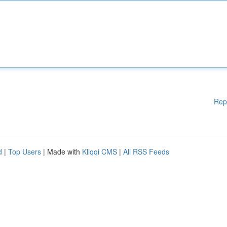
Rep
d
|
Top Users
| Made with
Kliqqi CMS
|
All RSS Feeds