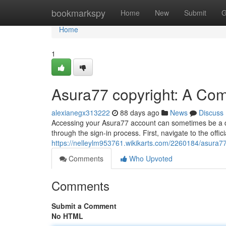
Home
bookmarkspy
Home
New
Submit
G
Home
1
Asura77 copyright: A Co
alexianegx313222
88 days ago
News
Discuss
Accessing your Asura77 account can sometimes be a diff
through the sign-in process. First, navigate to the offic
https://nelleylm953761.wikikarts.com/2260184/asura
Comments
Who Upvoted
Comments
Submit a Comment
No HTML