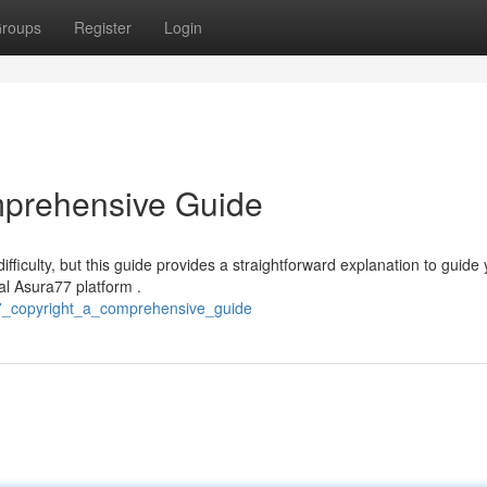
roups
Register
Login
mprehensive Guide
iculty, but this guide provides a straightforward explanation to guide
ial Asura77 platform .
77_copyright_a_comprehensive_guide