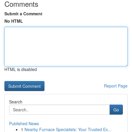
Comments
Submit a Comment
No HTML
HTML is disabled
Report Page
Search
Go
Published News
1
Nearby Furnace Specialists: Your Trusted Ex...