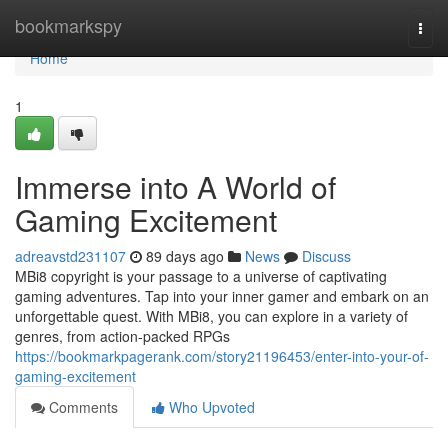
Home
bookmarkspy
Togg
navi
Home
1
Immerse into A World of
Gaming Excitement
adreavstd231107
89 days ago
News
Discuss
MBi8 copyright is your passage to a universe of captivating
gaming adventures. Tap into your inner gamer and embark on an
unforgettable quest. With MBi8, you can explore in a variety of
genres, from action-packed RPGs
https://bookmarkpagerank.com/story21196453/enter-into-your-of-
gaming-excitement
Comments
Who Upvoted