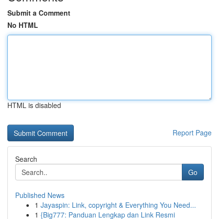
Submit a Comment
No HTML
HTML is disabled
Report Page
Search
Go
Published News
1
Jayaspin: Link, copyright & Everything You Need...
1
{Big777: Panduan Lengkap dan Link Resmi