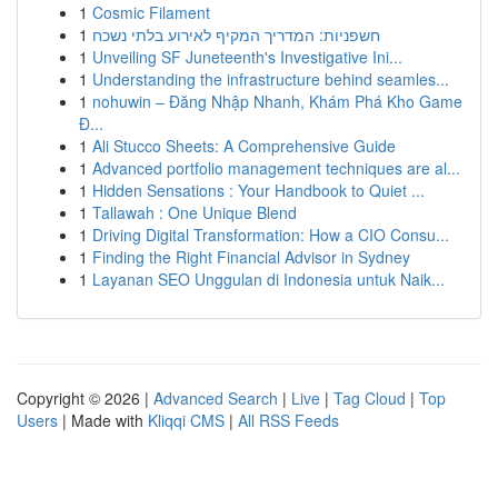
1
Cosmic Filament
1
חשפניות: המדריך המקיף לאירוע בלתי נשכח
1
Unveiling SF Juneteenth's Investigative Ini...
1
Understanding the infrastructure behind seamles...
1
nohuwin – Đăng Nhập Nhanh, Khám Phá Kho Game
Đ...
1
Ali Stucco Sheets: A Comprehensive Guide
1
Advanced portfolio management techniques are al...
1
Hidden Sensations : Your Handbook to Quiet ...
1
Tallawah : One Unique Blend
1
Driving Digital Transformation: How a CIO Consu...
1
Finding the Right Financial Advisor in Sydney
1
Layanan SEO Unggulan di Indonesia untuk Naik...
Copyright © 2026 |
Advanced Search
|
Live
|
Tag Cloud
|
Top
Users
| Made with
Kliqqi CMS
|
All RSS Feeds