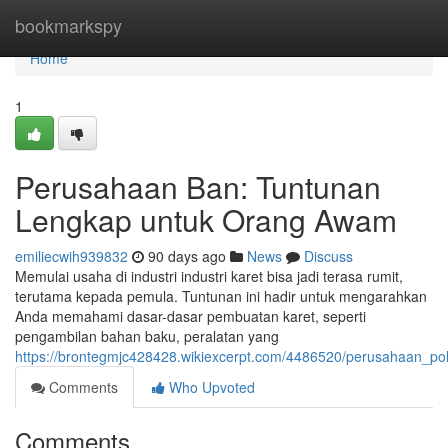
Home
bookmarkspy
Home
1
Perusahaan Ban: Tuntunan
Lengkap untuk Orang Awam
emiliecwih939832
90 days ago
News
Discuss
Memulai usaha di industri industri karet bisa jadi terasa rumit,
terutama kepada pemula. Tuntunan ini hadir untuk mengarahkan
Anda memahami dasar-dasar pembuatan karet, seperti
pengambilan bahan baku, peralatan yang
https://brontegmjc428428.wikiexcerpt.com/4486520/perusahaan_p
Comments
Who Upvoted
Comments