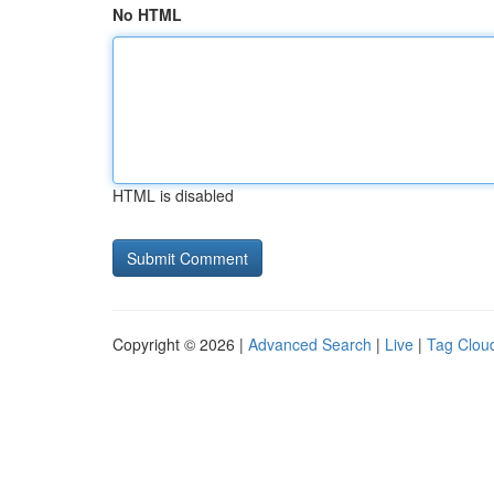
No HTML
HTML is disabled
Copyright © 2026 |
Advanced Search
|
Live
|
Tag Clou