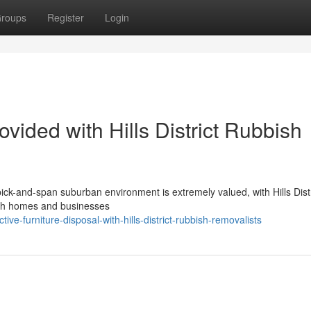
roups
Register
Login
ided with Hills District Rubbish
spick-and-span suburban environment is extremely valued, with Hills Distr
both homes and businesses
e-furniture-disposal-with-hills-district-rubbish-removalists