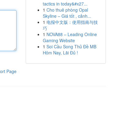
tactics in today&#x27...
1
Cho thuê phòng Opal
Skyline – Giá tốt , cảnh...
1
电报中文版：使用指南与技
巧
1
NOVA88 – Leading Online
Gaming Website
1
Soi Cầu Song Thủ Đề MB
Hôm Nay, Lãi Đủ !
ort Page