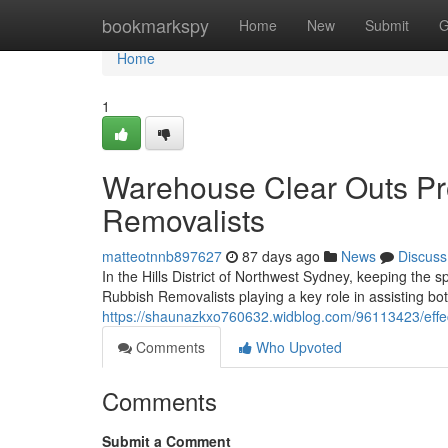
Home
bookmarkspy
Home
New
Submit
G
Home
1
Warehouse Clear Outs Prov
Removalists
matteotnnb897627
87 days ago
News
Discuss
In the Hills District of Northwest Sydney, keeping the 
Rubbish Removalists playing a key role in assisting 
https://shaunazkxo760632.widblog.com/96113423/effectiv
Comments
Who Upvoted
Comments
Submit a Comment