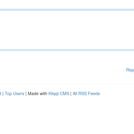
Rep
d
|
Top Users
| Made with
Kliqqi CMS
|
All RSS Feeds