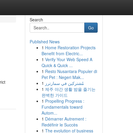
Search
Go
Published News
1
Home Restoration Projects
Benefit from Electric...
1
Verify Your Web Speed A
Quick & Quick ...
1
Resto Nusantara Populer di
Pet Pet : Negeri Mak...
ict
1
مُشتركين في سمارترز
1
제주 야간 생활 밤을 즐기는
완벽한 가이드
1
Propelling Progress :
Fundamentals toward
Autom...
1
Démarrer Autrement :
Redéfinir le Succès
1
The evolution of business