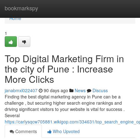
Home
bookmarkspy
Home
1
Top Digital Marketing Firm in
the city of Pune : Increase
More Clicks
janabmxl022407
90 days ago
News
Discuss
Finding the best digital marketing agency in Pune can be a
challenge , but securing higher search engine rankings and
driving significant visitors to your website is vital for success .
Several
https://carlysqcw705881.wikigop.com/334631/top_search_engine_op
Comments
Who Upvoted