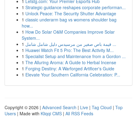
1
Letstg.com: Your Premier Esports Hub
1
Strategic guidance reshapes corporate performan...
1
Unlock Peace: The Security Shutter Advantage
1
classic underarm bag vs womens shoulder bag
how...
1
How Do Solar O&M Companies Improve Solar
System...
1
قيمة باص صغير من مرسيدس دليل شامل شامل ...
1
Huawei Watch Fit 5 Pro: The Best Activity M...
1
Specialist Setup and Maintenance from a Gordon ...
1
The Alluring Aroma: A Guide to Herbal Incense
1
Forging Destiny: A Warforged Artificer's Guide
1
Elevate Your Southern California Celebration: P...
Copyright © 2026 |
Advanced Search
|
Live
|
Tag Cloud
|
Top
Users
| Made with
Kliqqi CMS
|
All RSS Feeds