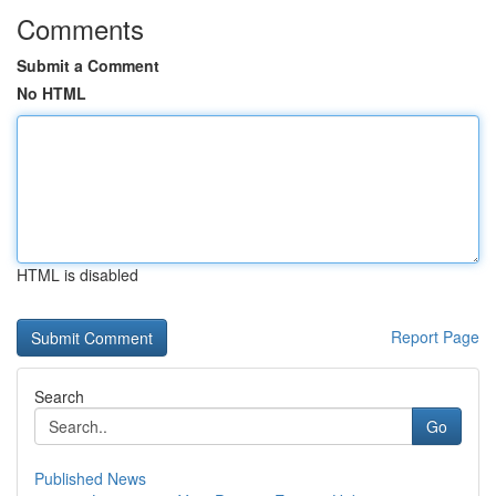
Comments
Submit a Comment
No HTML
HTML is disabled
Report Page
Search
Go
Published News