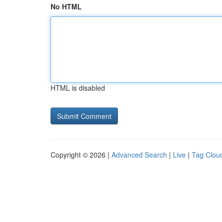
No HTML
HTML is disabled
Copyright © 2026 |
Advanced Search
|
Live
|
Tag Clou