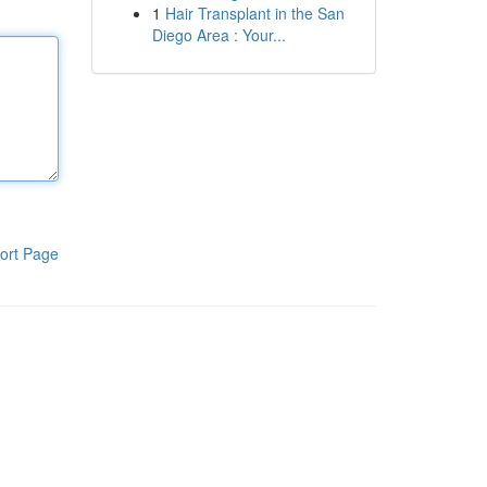
1
Hair Transplant in the San
Diego Area : Your...
ort Page