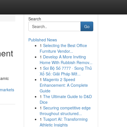
Search
Go
Published News
1
Selecting the Best Office
ment
Furniture Vendor...
1
Develop A More Inviting
Home With Rubbish Remov...
1
Soi Bộ Số 7777 · Song Thủ
Xổ Số: Giải Pháp Mở...
namic
1
Magento 2 Speed
Enhancement: A Complete
-markets
Guide
1
The Ultimate Guide to D&D
Dice
1
Securing competitive edge
throughout structured...
1
Tusport AI: Transforming
Athletic Insights