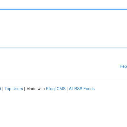
Rep
d
|
Top Users
| Made with
Kliqqi CMS
|
All RSS Feeds