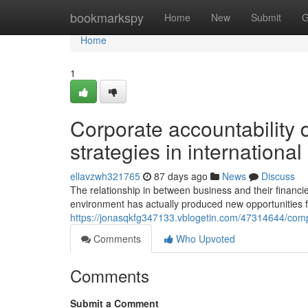
Home
bookmarkspy
Home
New
Submit
G
Home
1
Corporate accountability 
strategies in internationa
ellavzwh321765
87 days ago
News
Discuss
The relationship in between business and their financi
environment has actually produced new opportunities f
https://jonasqkfg347133.vblogetin.com/47314644/comp
Comments
Who Upvoted
Comments
Submit a Comment