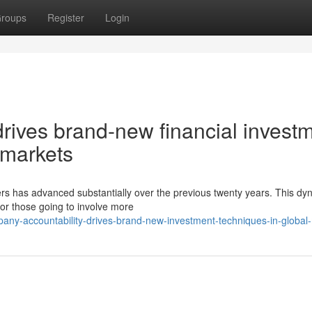
roups
Register
Login
drives brand-new financial invest
l markets
ers has advanced substantially over the previous twenty years. This dy
or those going to involve more
any-accountability-drives-brand-new-investment-techniques-in-global