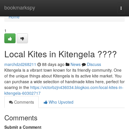
Home
bookmarkspy
Togg
navi
Home
1
Local Kites in Kitengela ????
marchdzd268211
88 days ago
News
Discuss
Kitengela is a vibrant town known for its friendly community. One
of the unique things about Kitengela is its active kite market. You
can purchase a wide selection of handmade kites here, perfect for
soaring in the
https://victorbzjn436034.blogkoo.com/local-kites-in-
kitengela-60302717
Comments
Who Upvoted
Comments
Submit a Comment