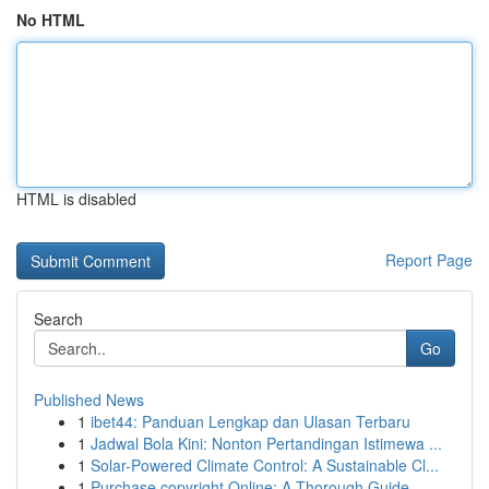
No HTML
HTML is disabled
Report Page
Search
Go
Published News
1
ibet44: Panduan Lengkap dan Ulasan Terbaru
1
Jadwal Bola Kini: Nonton Pertandingan Istimewa ...
1
Solar-Powered Climate Control: A Sustainable Cl...
1
Purchase copyright Online: A Thorough Guide