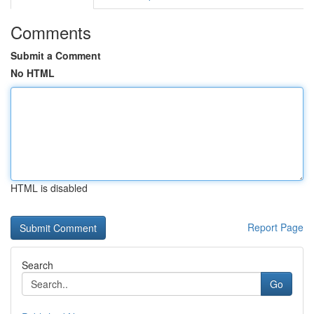
Comments
Submit a Comment
No HTML
HTML is disabled
Report Page
Search
Go