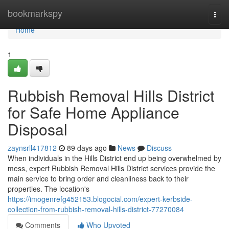
Home
bookmarkspy
Togg
navi
Home
1
Rubbish Removal Hills District
for Safe Home Appliance
Disposal
zaynsrll417812
89 days ago
News
Discuss
When individuals in the Hills District end up being overwhelmed by
mess, expert Rubbish Removal Hills District services provide the
main service to bring order and cleanliness back to their
properties. The location's
https://imogenrefg452153.blogocial.com/expert-kerbside-
collection-from-rubbish-removal-hills-district-77270084
Comments
Who Upvoted