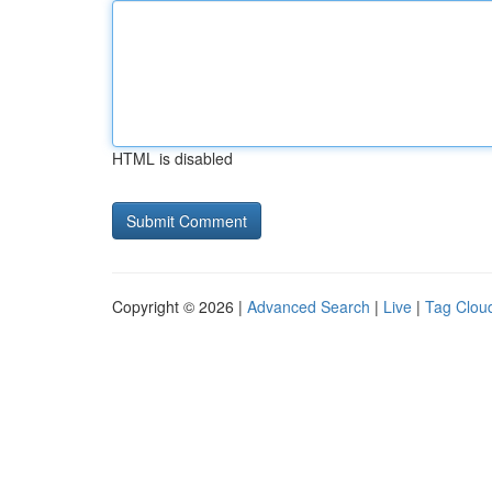
HTML is disabled
Copyright © 2026 |
Advanced Search
|
Live
|
Tag Clou