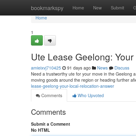
Home
bookmarkspy
Home
New
Submit
G
Home
1
Ute Lease Geelong: Your 
amieixvj710425
91 days ago
News
Discuss
Need a trustworthy ute for your move in the Geelong ar
moving goods around the region or heading further afi
lease-geelong-your-local-relocation-answer
Comments
Who Upvoted
Comments
Submit a Comment
No HTML