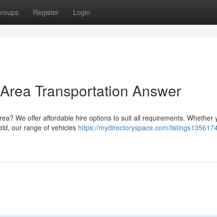
roups
Register
Login
Area Transportation Answer
ea? We offer affordable hire options to suit all requirements. Whether 
eld, our range of vehicles
https://mydirectoryspace.com/listings1356174