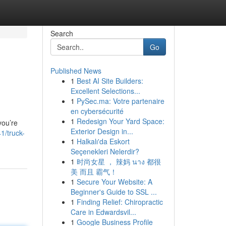
Search
Go
Published News
1
Best AI Site Builders:
Excellent Selections...
1
PySec.ma: Votre partenaire
en cybersécurité
1
Redesign Your Yard Space:
you’re
Exterior Design in...
1/truck-
1
Halkalı'da Eskort
Seçenekleri Nelerdir?
1
时尚女星 ， 辣妈 นาง 都很
美 而且 霸气！
1
Secure Your Website: A
Beginner's Guide to SSL ...
1
Finding Relief: Chiropractic
Care in Edwardsvil...
1
Google Business Profile