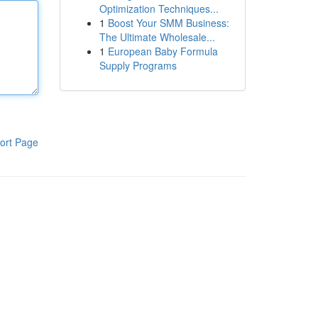
Optimization Techniques...
1
Boost Your SMM Business:
The Ultimate Wholesale...
1
European Baby Formula
Supply Programs
ort Page