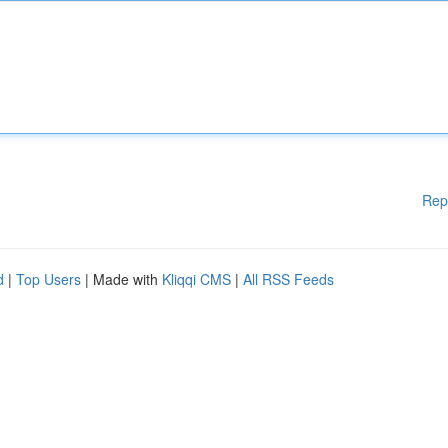
Rep
d
|
Top Users
| Made with
Kliqqi CMS
|
All RSS Feeds