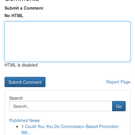
Submit a Comment
No HTML
HTML is disabled
Report Page
Search
Go
Published News
1
Could You You Do Commission-Based Promotion
Wit...