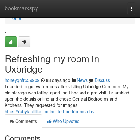
Home
bookmarkspy
Togg
navi
Home
1
Refreshing my room in
Uxbridge
honeyqhfr559909
88 days ago
News
Discuss
I needed to get wardrobes after visiting Uxbridge Common. My
old storage was falling apart, so I booked a pro visit. I stumbled
upon the details online and chose Central Bedrooms and
Kitchens. They requested for images
https://rubyfacilities.co.in/fitted-bedrooms-cbk
Comments
Who Upvoted
Comments