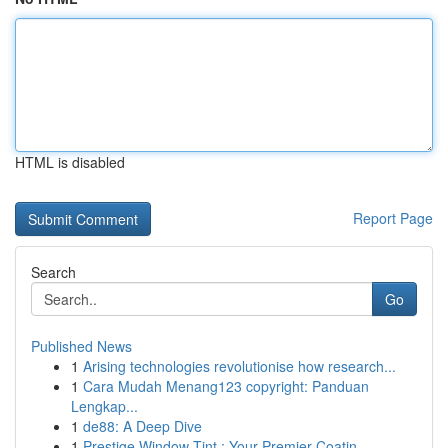
HTML is disabled
Report Page
Search
Go
Published News
1
Arising technologies revolutionise how research...
1
Cara Mudah Menang123 copyright: Panduan
Lengkap...
1
de88: A Deep Dive
1
Prestige Window Tint : Your Premier Coatin...