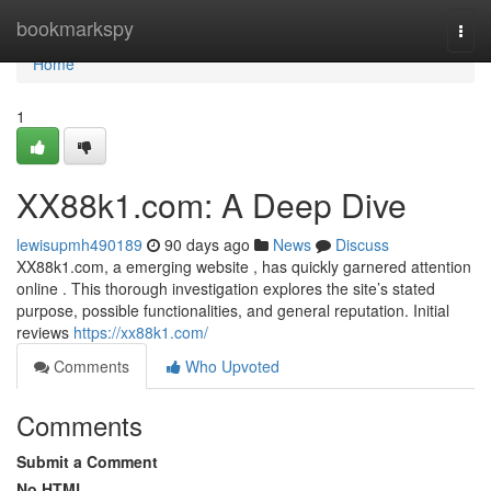
Home
bookmarkspy
Togg
navi
Home
1
XX88k1.com: A Deep Dive
lewisupmh490189
90 days ago
News
Discuss
XX88k1.com, a emerging website , has quickly garnered attention
online . This thorough investigation explores the site’s stated
purpose, possible functionalities, and general reputation. Initial
reviews
https://xx88k1.com/
Comments
Who Upvoted
Comments
Submit a Comment
No HTML